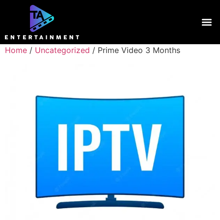
Home
/
Uncategorized
/ Prime Video 3 Months