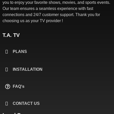
you to enjoy your favorite shows, movies, and sports events.
Our team ensures a seamless experience with fast
connections and 24/7 customer support. Thank you for
choosing us as your TV provider !
T.A. TV
PLANS
INSTALLATION
FAQ's
CONTACT US