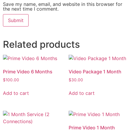
Save my name, email, and website in this browser for
the next time I comment.
Related products
Prime Video 6 Months
Video Package 1 Month
$
100.00
$
30.00
Add to cart
Add to cart
Prime Video 1 Month