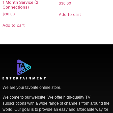
1 Month Service (2
$
30.00
Connections)
Add to cart
$
30.00
Add to cart
We are your favorite online store.
Welcome to our website! We offer high-quality TV
subscriptions with a wide range of channels from around the
world. Our goal is to provide an easy and affordable way for