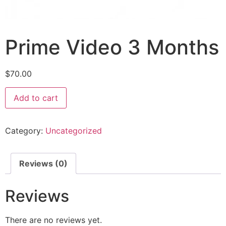
Prime Video 3 Months
$
70.00
Add to cart
Category:
Uncategorized
Reviews (0)
Reviews
There are no reviews yet.