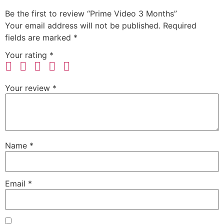
Be the first to review “Prime Video 3 Months”
Your email address will not be published.
Required
fields are marked
*
Your rating
*
Your review
*
Name
*
Email
*