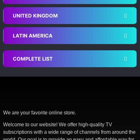
UNITED KINGDOM
LATIN AMERICA
COMPLETE LIST
We are your favorite online store.
Welcome to our website! We offer high-quality TV
subscriptions with a wide range of channels from around the
world. Our goal is to provide an easy and affordable way for