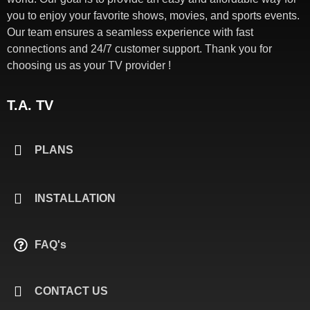
you to enjoy your favorite shows, movies, and sports events.
Our team ensures a seamless experience with fast
connections and 24/7 customer support. Thank you for
choosing us as your TV provider !
T.A. TV
PLANS
INSTALLATION
FAQ's
CONTACT US